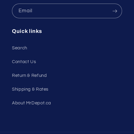
Email
Quick links
Search
Contact Us
Return & Refund
Shipping & Rates
About MrDepot.ca