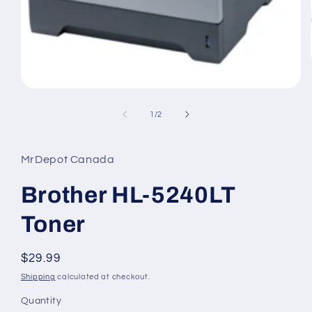
Open
media
1
of
1
/
2
in
modal
MrDepot Canada
Brother HL-5240LT
Toner
Regular
$29.99
price
Shipping
calculated at checkout.
Quantity
Quantity