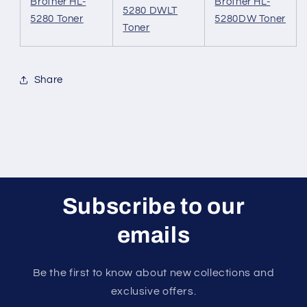
Brother HL-
Brother HL-
5280 DWLT
5280 Toner
5280DW Toner
Toner
Share
Subscribe to our
emails
Be the first to know about new collections and
exclusive offers.