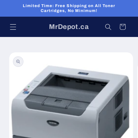
Skip to
Limited Time: Free Shipping on All Toner
content
Cartridges, No Minimum!
MrDepot.ca
Cart
Skip to
product
information