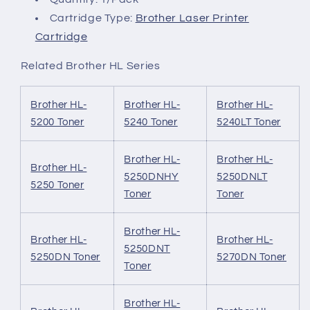
Cartridge Type:
Brother Laser Printer
Cartridge
Related Brother HL Series
Brother HL-
Brother HL-
Brother HL-
5200 Toner
5240 Toner
5240LT Toner
Brother HL-
Brother HL-
Brother HL-
5250DNHY
5250DNLT
5250 Toner
Toner
Toner
Brother HL-
Brother HL-
Brother HL-
5250DNT
5250DN Toner
5270DN Toner
Toner
Brother HL-