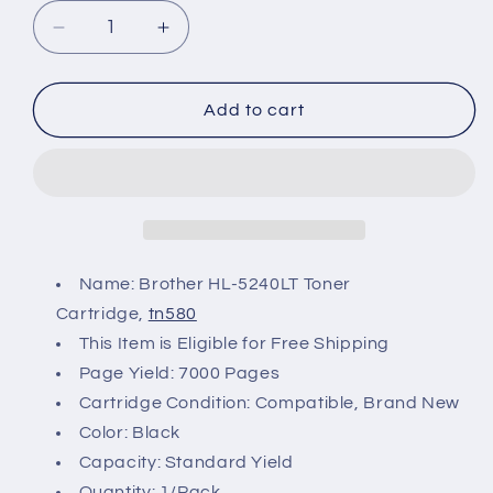
Decrease
Increase
quantity
quantity
for
for
Brother
Brother
Add to cart
HL-
HL-
5240LT
5240LT
Toner
Toner
Name: Brother HL-5240LT Toner
Cartridge,
tn580
This Item is Eligible for Free Shipping
Page Yield: 7000 Pages
Cartridge Condition: Compatible, Brand New
Color: Black
Capacity: Standard Yield
Quantity: 1/Pack